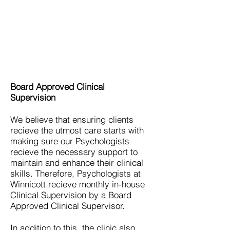
Board Approved Clinical
Supervision
We believe that ensuring clients
recieve the utmost care starts with
making sure our Psychologists
recieve the necessary support to
maintain and enhance their clinical
skills. Therefore, Psychologists at
Winnicott recieve monthly in-house
Clinical Supervision by
a Board
Approved Clinical Supervisor.
In addition to this, the clinic also