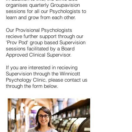
organises quarterly Groupavision
sessions for all our Psychologists to
learn and grow from each other.
Our Provisional Psychologists
recieve further support through our
'Prov Pod' group based Supervision
sessions facilitated by a Board
Approved Clinical Supervisor.
If you are interested in recieving
Supervision through the Winnicott
Psychology Clinic, please contact us
through the form below.