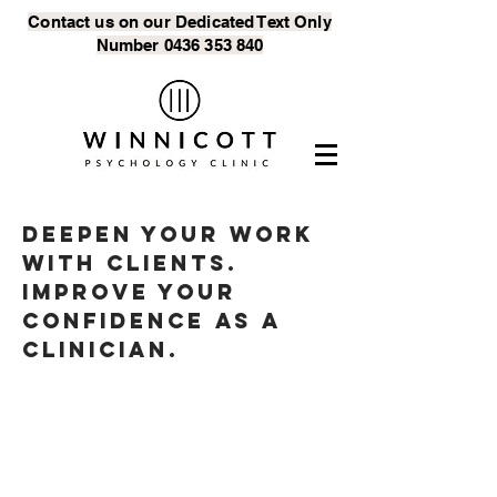
Contact us on our Dedicated Text
Only
Number
0436 353 840
Deepen your work
with clients.
Improve your
confidence as a
clinician.