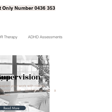
t
Only Number 0436 353
R Therapy
ADHD Assessments
Supervision
eepen your work with clients.
mprove your confidence as a
inician.
Read More