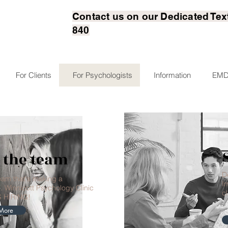
Contact us on our Dedicated Tex
840
For Clients
For Psychologists
Information
EMD
 the team
D
team that's making a
I
. Winnicott Psychology Clinic
cl
S HIRING!
More