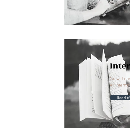
Inte
Grow, Lea
An internsh
Read M