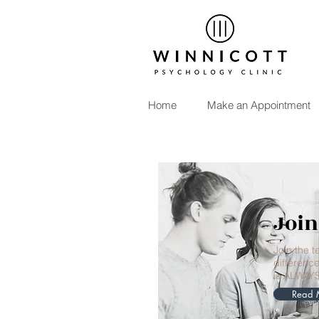
Home
Make an Appointment
Join
Join the 
difference
is ALWAY
Read 