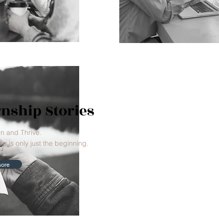
rnship Stories
rn and Thrive.
ip is only just the beginning.
ore