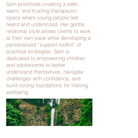
Sam prioritises creating a safe,
warm, and trusting therapeutic
space where young people feel
heard and understood. Her gentle,
relational style allows clients to work
at their own pace while developing a
personalised “support toolkit” of
practical strategies. Sam is
dedicated to empowering children
and adolescents to better
understand themselves, navigate
challenges with confidence, and
build strong foundations for lifelong
wellbeing.