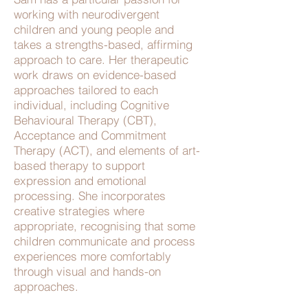
working with neurodivergent
children and young people and
takes a strengths-based, affirming
approach to care. Her therapeutic
work draws on evidence-based
approaches tailored to each
individual, including Cognitive
Behavioural Therapy (CBT),
Acceptance and Commitment
Therapy (ACT), and elements of art-
based therapy to support
expression and emotional
processing. She incorporates
creative strategies where
appropriate, recognising that some
children communicate and process
experiences more comfortably
through visual and hands-on
approaches.