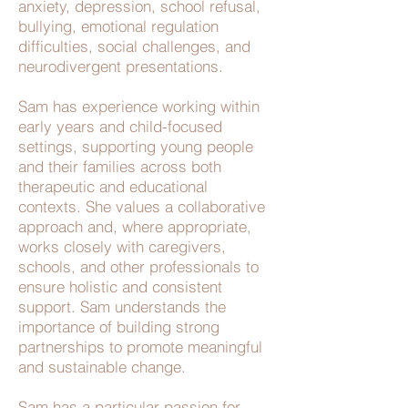
anxiety, depression, school refusal,
bullying, emotional regulation
difficulties, social challenges, and
neurodivergent presentations.
Sam has experience working within
early years and child-focused
settings, supporting young people
and their families across both
therapeutic and educational
contexts. She values a collaborative
approach and, where appropriate,
works closely with caregivers,
schools, and other professionals to
ensure holistic and consistent
support. Sam understands the
importance of building strong
partnerships to promote meaningful
and sustainable change.
Sam has a particular passion for