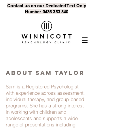
Contact us on our Dedicated Text
Only
Number
0436 353 840
ABOUT SAM TAYLOR
Sam is a Registered Psychologist
with experience across assessment,
individual therapy, and group-based
programs. She has a strong interest
in working with children and
adolescents and supports a wide
range of presentations including