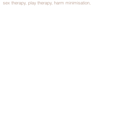
sex therapy, play therapy, harm minimisation,
motivational interviewing and relapse
prevention.
Over time, she has developed interests in the
treatment of:
Challenging teens
Couples in distress
Sexual dysfunction
Dying and bereavement
Chronic pain, IBS, headache
Grief and adjustment
Depression
Bullying
©2023 by Winnicott Psychology Clinic. |
Articles
|
Proudly created with
Wix.com
Text Us -
0436353840