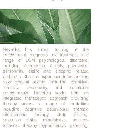
Nevenka has formal training in the
assessment, diagnosis and treatment of a
range of DSM psychological disorders,
including depression, anxiety, psychosis,
personality, eating and sleeping related
problems. She has experience in conducting
psychological testing including cognitive,
memory, personality and vocational
assessments. Nevenka works from an
integrated therapeutic approach providing
therapy across a range of modalities
including cognitive behavioural therapy,
interpersonal therapy, skills training,
relaxation skills, mindfulness, solution-
focussed therapy, hypnotherapy, parenting,