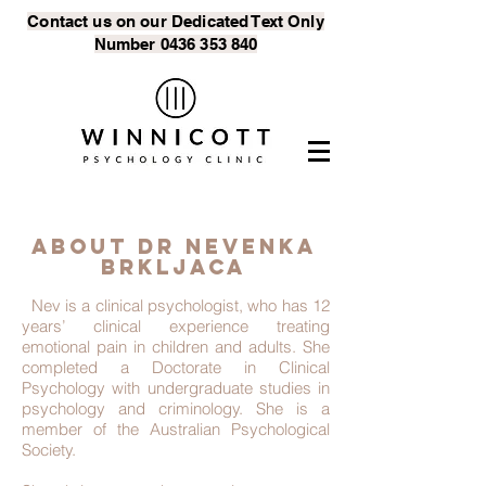
Contact us on our Dedicated Text
Only
Number
0436 353 840
About DR Nevenka
brkljaca
Nev is a clinical psychologist, who has 12
years’ clinical experience treating
emotional pain in children and adults. She
completed a Doctorate in Clinical
Psychology with undergraduate studies in
psychology and criminology. She is a
member of the Australian Psychological
Society.