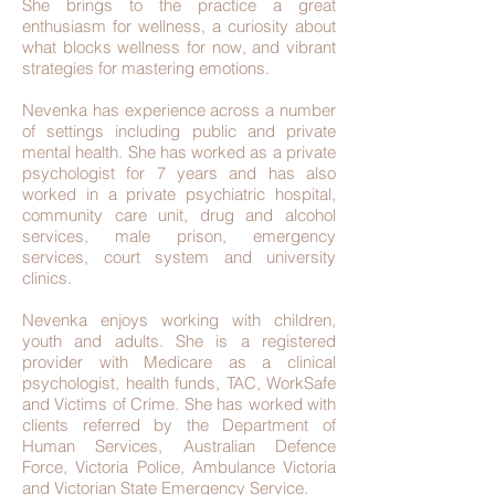
She brings to the practice a great
enthusiasm for wellness, a curiosity about
what blocks wellness for now, and vibrant
strategies for mastering emotions.
Nevenka has experience across a number
of settings including public and private
mental health. She has worked as a private
psychologist for 7 years and has also
worked in a private psychiatric hospital,
community care unit, drug and alcohol
services, male prison, emergency
services, court system and university
clinics.
Nevenka enjoys working with children,
youth and adults. She is a registered
provider with Medicare as a clinical
psychologist, health funds, TAC, WorkSafe
and Victims of Crime. She has worked with
clients referred by the Department of
Human Services, Australian Defence
Force, Victoria Police, Ambulance Victoria
and Victorian State Emergency Service.