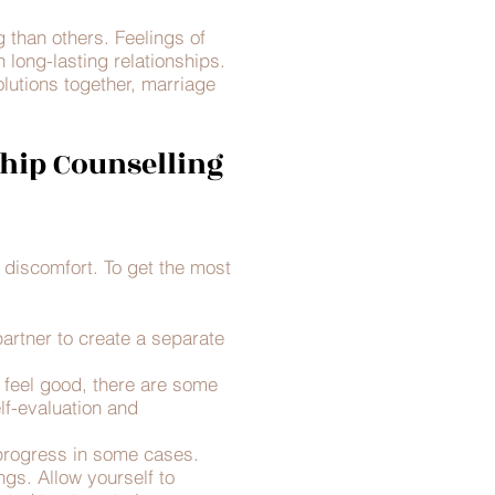
 than others. Feelings of
n long-lasting relationships.
lutions together, marriage
hip Counselling
d discomfort. To get the most
partner to create a separate
n feel good, there are some
elf-evaluation and
progress in some cases.
gs. Allow yourself to