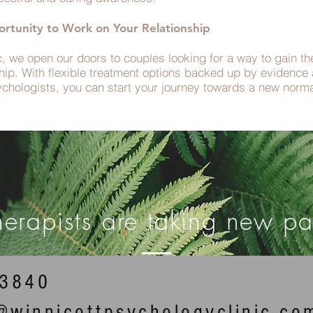
rtunity to Work on Your Relationship
c, we open our doors to couples looking for a way to gain t
nship. With flexible treatment options backed up by evidenc
ychologists, you can start your journey towards a new norma
herapists are taking new pat
53840
n@winnicottpsychologyclinic.co