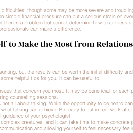
difficulties, though some may be more severe and troubling
ven simple financial pressure can put a serious strain on eve
t there’s a problem but cannot determine how to address so
professionals can make a difference.
lf to Make the Most from Relations
unting, but the results can be worth the initial difficulty an
some helpful tips for you. It can be useful to:
 issues that concern you most. It may be beneficial for each 
uring counselling sessions.
 not all about talking. While the opportunity to be heard ca
o what talking can achieve. Be ready to put in real work at s
l guidance of your psychologist.
 complex creatures, and it can take time to make concrete 
mmunication and allowing yourself to feel necessary feelin