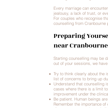
Every marriage can encounter 
jealousy, a lack of trust, or e
For couples who recognise tha
counselling from Cranbourne 
Preparing Yourse
near Cranbourne
Starting counselling may be da
out of your sessions, we have 
Try to think clearly about the
list of concerns to bring up d
Understand that counselling is
cases where there is a limit t
improvement under the clinica
Be patient. Human beings are
Remember the importance of co