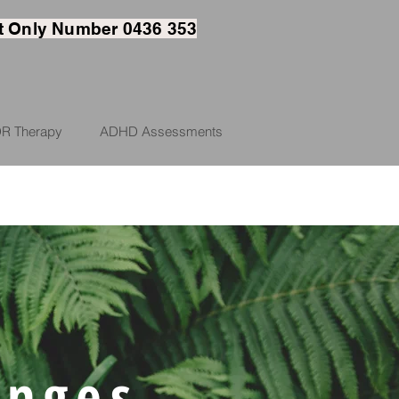
t
Only Number 0436 353
R Therapy
ADHD Assessments
enges