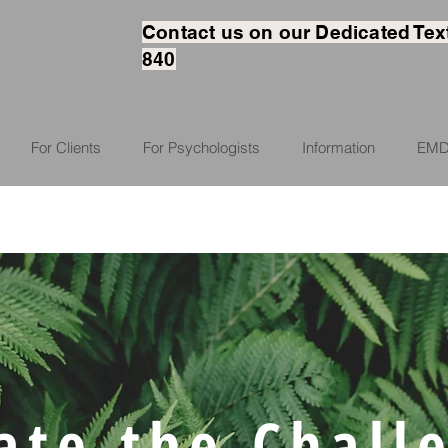
Contact us on our Dedicated Tex
840
For Clients
For Psychologists
Information
EMD
ate the Chall