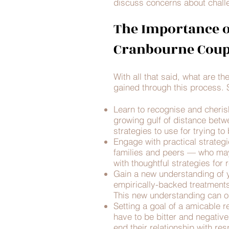
discuss concerns about challe
The Importance o
Cranbourne Coup
With all that said, what are t
gained through this process. S
Learn to recognise and cheris
growing gulf of distance betw
strategies to use for trying t
Engage with practical strategi
families and peers — who may
with thoughtful strategies fo
Gain a new understanding of y
empirically-backed treatments,
This new understanding can op
Setting a goal of a amicable re
have to be bitter and negativ
end their relationship with re