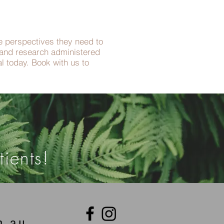
he perspectives they need to
e and research administered
l today. Book with us to
ients!
m.au