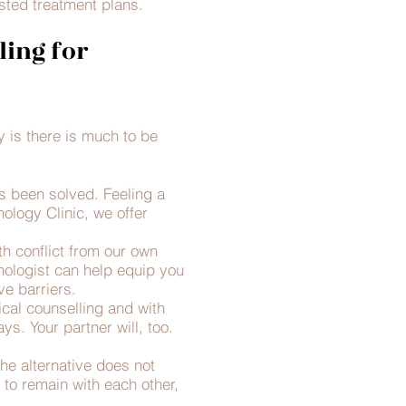
ted treatment plans.​
ling for
y is there is much to be
s been solved. Feeling a
ology Clinic, we offer
th conflict from our own
ologist can help equip you
e barriers.
cal counselling and with
s. Your partner will, too.
the alternative does not
 to remain with each other,