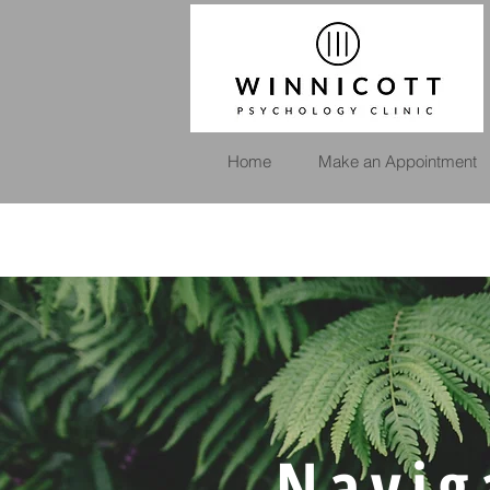
Home
Make an Appointment
Navig