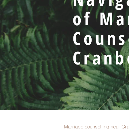
of Ma
Couns
Cranb
Marriage counselling near Cra