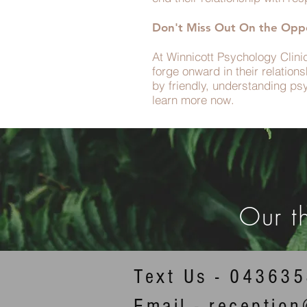
Don't Miss Out On the Oppo
At Winnicott Psychology Clini
forge onward in their relatio
by friendly, understanding ps
learn more now.
Our t
Text Us - 04363
Email - receptio