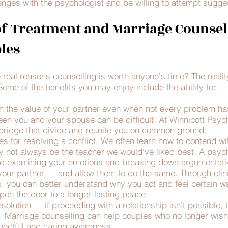
nges with the psychologist and be willing to attempt sugges
f Treatment and Marriage Counsel
les
he real reasons counselling is worth anyone's time? The realit
ome of the benefits you may enjoy include the ability to:
h the value of your partner even when not every problem ha
een you and your spouse can be difficult. At Winnicott Psych
o bridge that divide and reunite you on common ground.
es for resolving a conflict. We often learn how to contend wi
 not always be the teacher we would've liked best. A psych
r re-examining your emotions and breaking down argumentativ
our partner — and allow them to do the same. Through clini
 you can better understand why you act and feel certain way
en the door to a longer-lasting peace.
solution — if proceeding with a relationship isn’t possible, 
e. Marriage counselling can help couples who no longer wish
spectful and caring awareness.