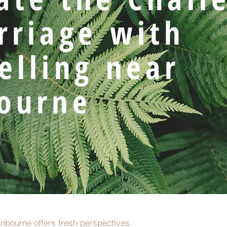
rriage with
elling near
ourne
nbourne offers fresh perspectives.