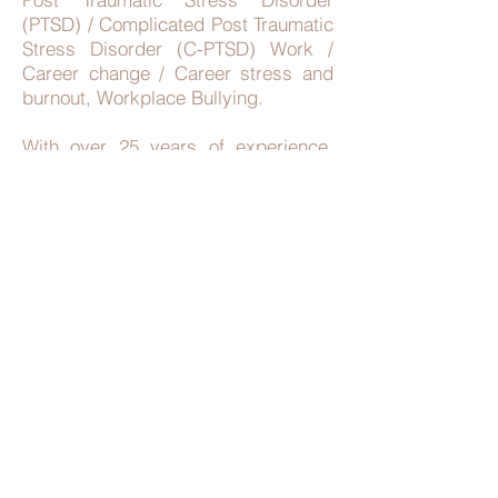
(PTSD) / Complicated Post Traumatic
Stress Disorder (C-PTSD) Work /
Career change / Career stress and
burnout, Workplace Bullying.
With over 25 years of experience,
she is qualified in a variety of
evidence-based therapies which
include but not limited to Cognitive
Behavioural Therapy (CBT),
Acceptance Commitment Therapy
(ACT), Positive Psychology,
Mindfulness, Solution Focused
Approach and Strengths Based
Approaches. Kristen is a registered
General Psychologist who has
fulfilled various roles within public
welfare and health settings.