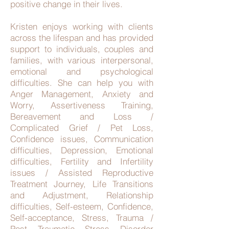
positive change in their lives.
Kristen enjoys working with clients
across the lifespan and has provided
support to individuals, couples and
families, with various interpersonal,
emotional and psychological
difficulties. She can help you with
Anger Management, Anxiety and
Worry, Assertiveness Training,
Bereavement and Loss /
Complicated Grief / Pet Loss,
Confidence issues, Communication
difficulties, Depression, Emotional
difficulties, Fertility and Infertility
issues / Assisted Reproductive
Treatment Journey, Life Transitions
and Adjustment, Relationship
difficulties, Self-esteem, Confidence,
Self-acceptance, Stress, Trauma /
Post Traumatic Stress Disorder