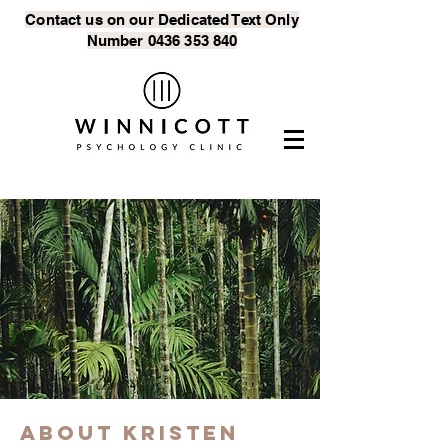
Contact us on our Dedicated Text
Only
Number
0436 353 840
About Kristen