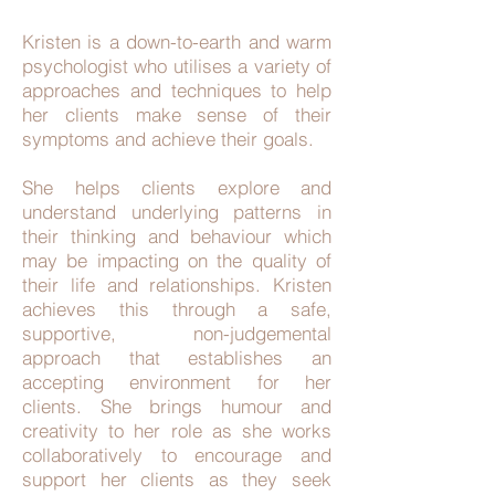
Kristen is a down-to-earth and warm
psychologist who utilises a variety of
approaches and techniques to help
her clients make sense of their
symptoms and achieve their goals.
She helps clients explore and
understand underlying patterns in
their thinking and behaviour which
may be impacting on the quality of
their life and relationships. Kristen
achieves this through a safe,
supportive, non-judgemental
approach that establishes an
accepting environment for her
clients. She brings humour and
creativity to her role as she works
collaboratively to encourage and
support her clients as they seek