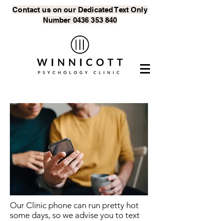
Contact us on our Dedicated Text
Only
Number
0436 353 840
Our Clinic phone can run pretty hot
some days, so we advise you to text