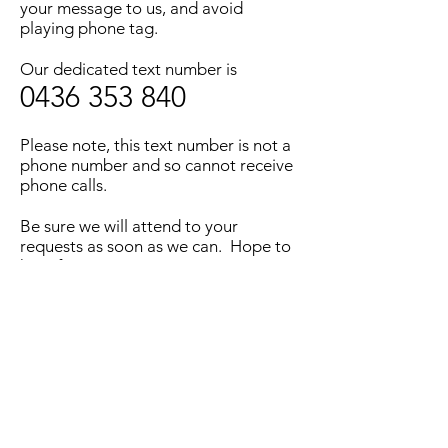
your message to us, and avoid
playing phone tag.
Our dedicated text number is
0436 353 840
Please note, this text number is not a
phone number and so cannot receive
phone calls.
Be sure we will attend to your
requests as soon as we can. Hope to
hear from you soon.
©2023 by Winnicott Psychology Clinic. |
Articles
|
Proudly created with
Wix.com
Text Us -
0436353840
Email -