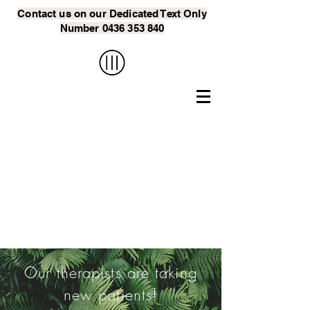
Contact us on our Dedicated Text
Only
Number
0436 353 840
Our Psychologist
for Narre Warren
will Help You
Manage Rough
Patches in Your
Relationship
Our therapists are taking
new patients!