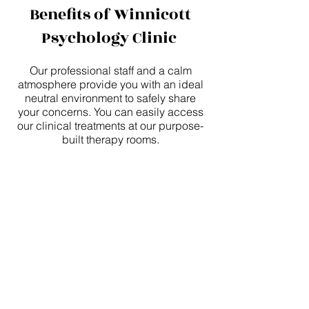
Benefits of Winnicott
Psychology Clinic
Our professional staff and a calm
atmosphere provide you with an ideal
neutral environment to safely share
your concerns. You can easily access
our clinical treatments at our purpose-
built therapy rooms.
We offer free on-site parking for our
patients.
We are within walking distance from
public transport including Berwick
train station.
We will also consider Skype and
phone therapy sessions to ensure you
receive regular counselling.
Why Seeing a Psychologist is Cost