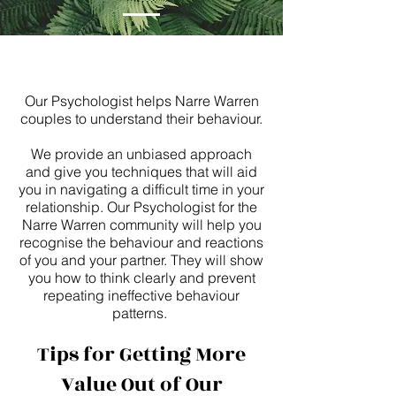
Our Psychologist helps Narre Warren
couples to understand their behaviour.
We provide an unbiased approach
and give you techniques that will aid
you in navigating a difficult time in your
relationship. Our Psychologist for the
Narre Warren community will help you
recognise the behaviour and reactions
of you and your partner. They will show
you how to think clearly and prevent
repeating ineffective behaviour
patterns.
Tips for Getting More
Value Out of Our