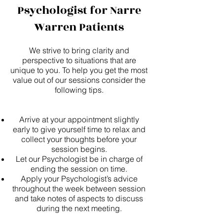
Psychologist for Narre
Warren Patients
We strive to bring clarity and
perspective to situations that are
unique to you. To help you get the most
value out of our sessions consider the
following tips.
Arrive at your appointment slightly
early to give yourself time to relax and
collect your thoughts before your
session begins.
Let our Psychologist be in charge of
ending the session on time.
Apply your Psychologist’s advice
throughout the week between session
and take notes of aspects to discuss
during the next meeting.