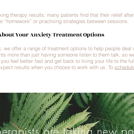
ng therapy results; many patients find that their relief aft
or “homework” or practising strategies between sessions.
bout Your Anxiety Treatment Options
, we offer a range of treatment options to help people deal 
nts more than just having someone listen to them talk, so we
ou feel better fast and get back to living your life to the fu
xpect results when you choose to work with us. To
schedul
herapists are taking new pat