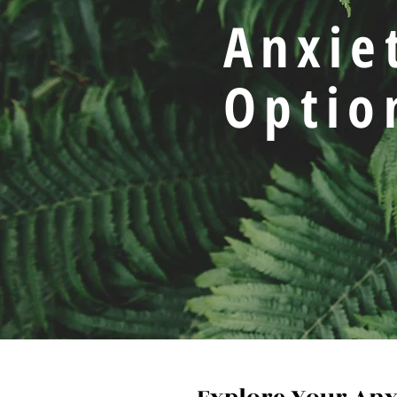
Anxie
Optio