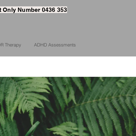
t
Only Number 0436 353
R Therapy
ADHD Assessments