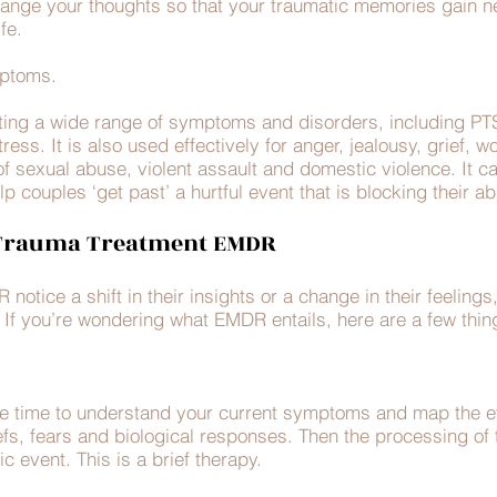
ge your thoughts so that your traumatic memories gain n
ife.
ymptoms.
ting a wide range of symptoms and disorders, including PTS
ess. It is also used effectively for anger, jealousy, grief, wo
of sexual abuse, violent assault and domestic violence. It c
p couples ‘get past’ a hurtful event that is blocking their ab
 Trauma Treatment EMDR
otice a shift in their insights or a change in their feeling
t. If you’re wondering what EMDR entails, here are a few th
take time to understand your current symptoms and map the 
efs, fears and biological responses. Then the processing of
ic event. This is a brief therapy.