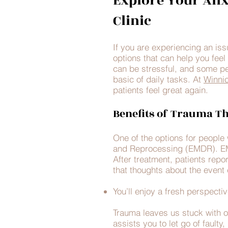
Explore Your Anx
Clinic
If you are experiencing an is
options that can help you feel 
can be stressful, and some peo
basic of daily tasks. At
Winnic
patients feel great again.
Benefits of Trauma T
One of the options for peopl
and Reprocessing (EMDR). EMDR
After treatment, patients repo
that thoughts about the event 
You’ll enjoy a fresh perspectiv
Trauma leaves us stuck with 
assists you to let go of faulty