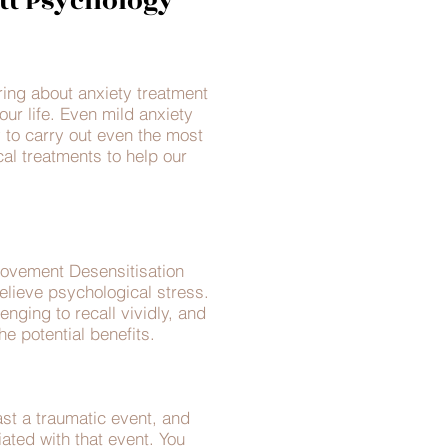
tt Psychology
ring about anxiety treatment
our life. Even mild anxiety
y to carry out even the most
l treatments to help our
Movement Desensitisation
lieve psychological stress.
nging to recall vividly, and
e potential benefits.
t a traumatic event, and
iated with that event. You