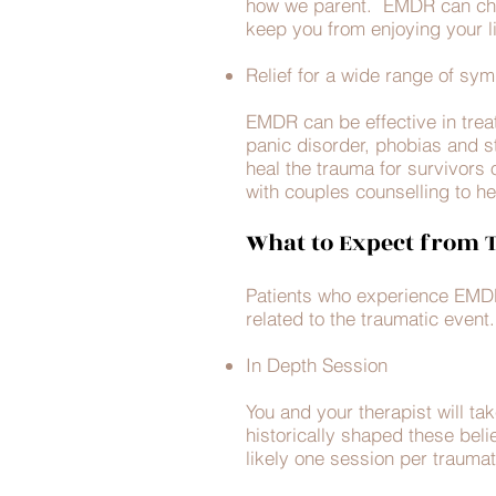
how we parent. EMDR can chan
keep you from enjoying your l
Relief for a wide range of s
EMDR can be effective in trea
panic disorder, phobias and str
heal the trauma for survivors 
with couples counselling to hel
What to Expect from
Patients who experience EMDR n
related to the traumatic even
In Depth Session
You and your therapist will 
historically shaped these beli
likely one session per traumat