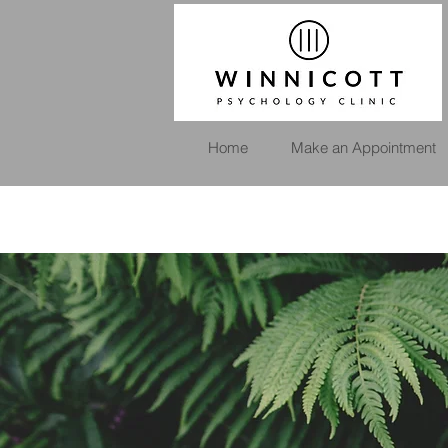
Home
Make an Appointment