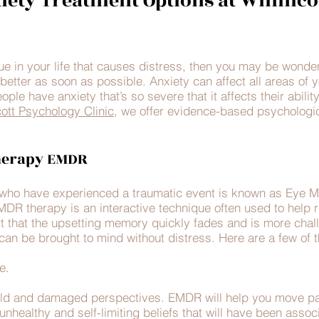
iety Treatment Options at Winnico
sue in your life that causes distress, then you may be wonde
better as soon as possible. Anxiety can affect all areas of y
ple have anxiety that’s so severe that it affects their abilit
ott Psychology Clinic,
we offer evidence-based psychologica
herapy EMDR
e who have experienced a traumatic event is known as Eye 
 therapy is an interactive technique often used to help re
rt that the upsetting memory quickly fades and is more challe
can be brought to mind without distress. Here are a few of th
e.
old and damaged perspectives. EMDR will help you move pas
, unhealthy and self-limiting beliefs that will have been assoc