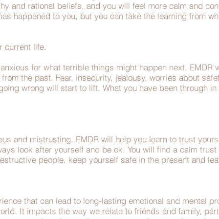
hy and rational beliefs, and you will feel more calm and confi
t has happened to you, but you can take the learning from w
r current life.
nxious for what terrible things might happen next. EMDR w
from the past. Fear, insecurity, jealousy, worries about safe
 going wrong will start to lift. What you have been through in
us and mistrusting. EMDR will help you learn to trust yourse
s look after yourself and be ok. You will find a calm trust i
structive people, keep yourself safe in the present and lea
ience that can lead to long-lasting emotional and mental pro
orld. It impacts the way we relate to friends and family, pa