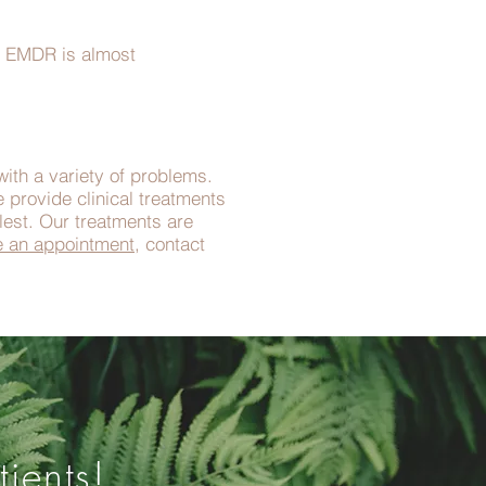
er EMDR is almost
with a variety of problems.
 provide clinical treatments
llest. Our treatments are
e an appointment
, contact
ients!