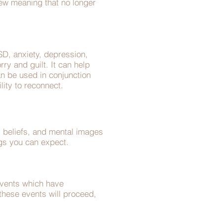
ew meaning that no longer
D, anxiety, depression,
rry and guilt. It can help
an be used in conjunction
ility to reconnect.
s, beliefs, and mental images
ings you can expect.
events which have
 these events will proceed,