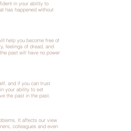
dent in your ability to
hat has happened without
ill help you become free of
ty, feelings of dread, and
 the past will have no power
lf, and if you can trust
n your ability to set
ve the past in the past.
blems. It affects our view
rtners, colleagues and even