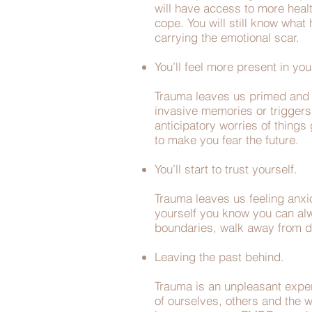
will have access to more healt
cope. You will still know wha
carrying the emotional scar.
You’ll feel more present in you
Trauma leaves us primed and a
invasive memories or triggers 
anticipatory worries of things
to make you fear the future.
You’ll start to trust yourself.
Trauma leaves us feeling anxio
yourself you know you can alway
boundaries, walk away from de
Leaving the past behind.
Trauma is an unpleasant exper
of ourselves, others and the w