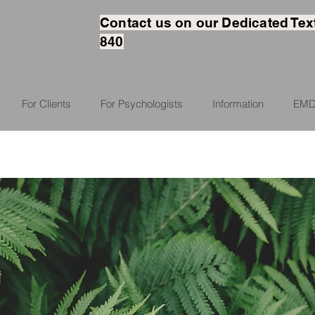
Contact us on our Dedicated Tex
840
For Clients
For Psychologists
Information
EMD