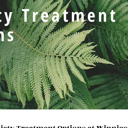
ty Treatment
ns