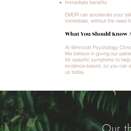
Immediate benefits
EMDR can accelerate your talki
immediate, without the need f
What You Should Know A
At Winnicott Psychology Clinic
We believe in giving our patie
for specific symptoms to help y
evidence-based, so you can e
us today.
Our t